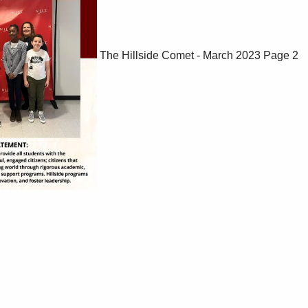
The Hillside Comet - March 2023
Page 2