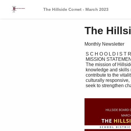
The Hillside Comet - March 2023
The Hill
Monthly Newsletter
 S C H O O L D I S T R I C T N E W S L E T T E R

 MISSION STATEMENT:

 The mission of Hillside Public Schools is to provide all students with the

 knowledge and skills needed to be successful, engaged citizens; citizens that

 contribute to the vitality of an ever-changing world through rigorous academic,

 culturally responsive, instructional student support programs. Hillside programs

 seek to strengthen character, cultivate innovation, and foster leadership.
