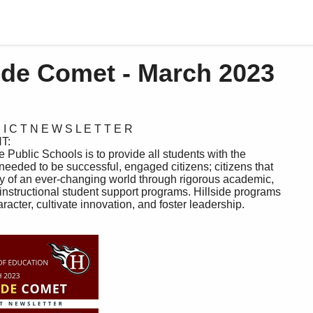
side Comet - March 2023