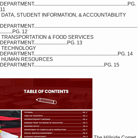
DEPARTMENT............................................................................PG. 
11

 DATA, STUDENT INFORMATION, & ACCOUNTABILITY

DEPARTMENT....................................................................................
..........PG. 12

 TRANSPORTATION & FOOD SERVICES 
DEPARTMENT...........................PG. 13

 TECHNOLOGY 
DEPARTMENT....................................................................PG. 14

 HUMAN RESOURCES 
DEPARTMENT.........................................................PG. 15

The Hillside Comet