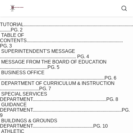
TUTORIAL............................................................................................
.........PG. 2

 TABLE OF 
CONTENTS................................................................................. 
PG. 3

 SUPERINTENDENT'S MESSAGE 
................................................................ PG. 4

 MESSAGE FROM THE BOARD OF EDUCATION 
........................................PG. 5

 BUSINESS OFFICE 
........................................................................................PG. 6

 DEPARTMENT OF CURRICULUM & INSTRUCTION 
.................................PG. 7

 SPECIAL SERVICES 
DEPARTMENT..............................................................PG. 8

 GUIDANCE 
DEPARTMENT...........................................................................PG. 
9

 BUILDINGS & GROUNDS 
DEPARTMENT...................................................PG. 10

 ATHLETIC 